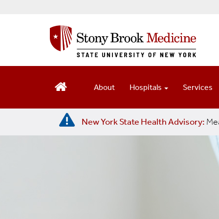
S
k
i
p
t
o
m
About
Hospitals
Services
a
i
n
New York State Health Advisory:
Mea
c
o
n
t
e
n
t