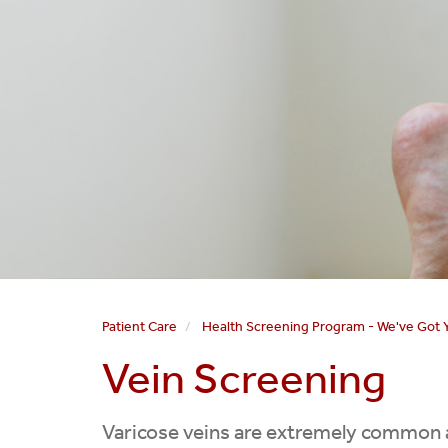
Patient Care
Health Screening Program - We've Got 
Vein Screening
Varicose veins are extremely common a