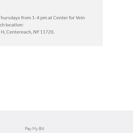
Thursdays from 1-4 pm at Center for Vein
ch location:
e H, Centereach, NY 11720.
Pay My Bill