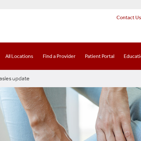
Contact U
All Locations
Find a Provider
Patient Portal
Educat
sles update