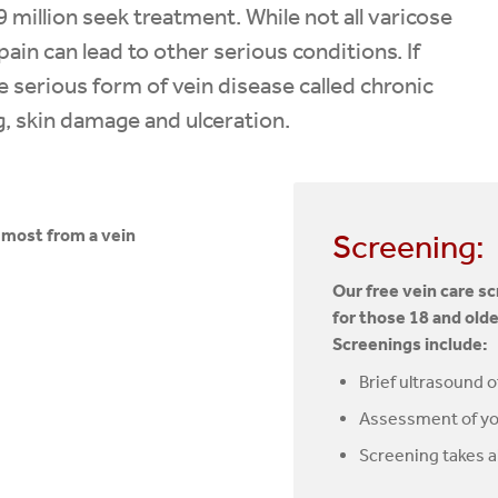
9 million seek treatment. While not all varicose
ain can lead to other serious conditions. If
 serious form of vein disease called chronic
ng, skin damage and ulceration.
t most from a vein
Screening:
Our free vein care s
for those 18 and olde
Screenings include:
Brief ultrasound o
Assessment of yo
Screening takes 