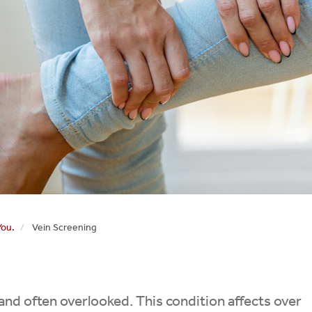
You.
Vein Screening
nd often overlooked. This condition affects over