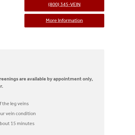
(800) 345-VEIN
More Information
creenings are available by appointment only,
r.
f the leg veins
ur vein condition
about 15 minutes