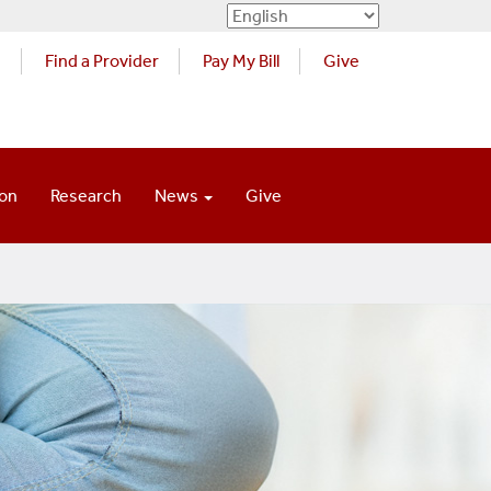
s
Find a Provider
Pay My Bill
Give
ion
Research
News
Give