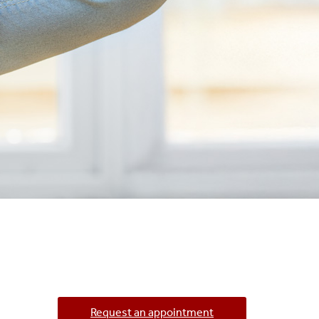
Request an appointment