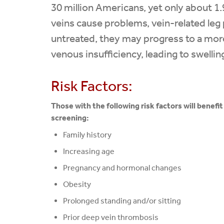
30 million Americans, yet only about 1.
veins cause problems, vein-related leg p
untreated, they may progress to a more
venous insufficiency, leading to swelli
Risk Factors:
Those with the following risk factors will benefi
screening:
Family history
Increasing age
Pregnancy and hormonal changes
Obesity
Prolonged standing and/or sitting
Prior deep vein thrombosis