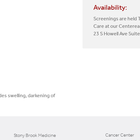
Availability:
Screenings are held 
Care at our Centerea
23 S Howell Ave Suit
es swelling, darkening of
Cancer Center
Stony Brook Medicine