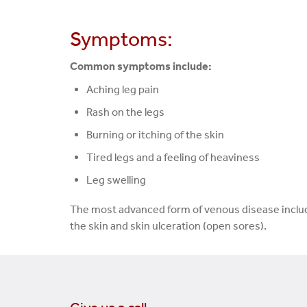
Symptoms:
Common symptoms include:
Aching leg pain
Rash on the legs
Burning or itching of the skin
Tired legs and a feeling of heaviness
Leg swelling
The most advanced form of venous disease includ
the skin and skin ulceration (open sores).