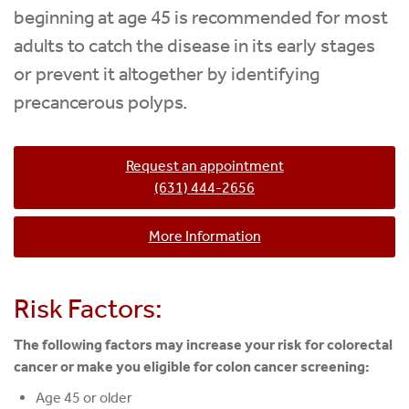
beginning at age 45 is recommended for most
adults to catch the disease in its early stages
or prevent it altogether by identifying
precancerous polyps.
Request an appointment
(631) 444-2656
More Information
Risk Factors:
The following factors may increase your risk for colorectal
cancer or make you eligible for colon cancer screening:
Age 45 or older