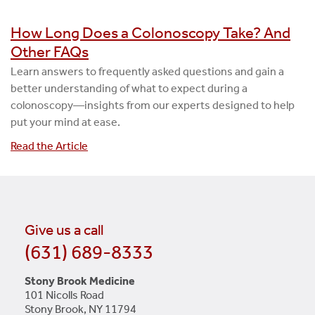
How Long Does a Colonoscopy Take? And
Other FAQs
Learn answers to frequently asked questions and gain a
better understanding of what to expect during a
colonoscopy—insights from our experts designed to help
put your mind at ease.
Read the Article
Give us a call
(631) 689-8333
Stony Brook Medicine
101 Nicolls Road
Stony Brook, NY 11794