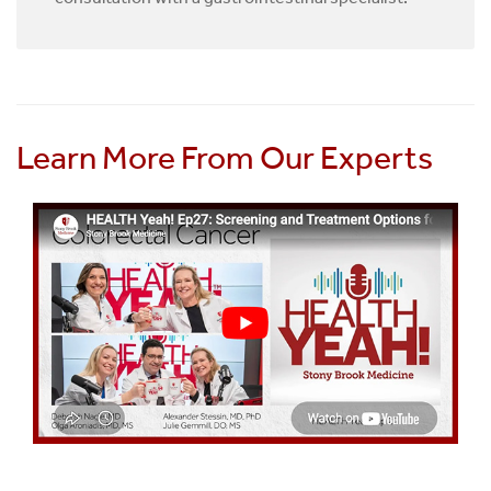
Learn More From Our Experts