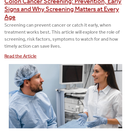
Colon Cancer Screening: Prevention, Early
Signs and Why Screening Matters at Every
Age
Screening can prevent cancer or catch it early, when
treatment works best. This article will explore the role of
screening, risk factors, symptoms to watch for and how
timely action can save lives.
Read the Article