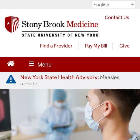
S
k
Contact Us
i
p
t
o
Find a Provider
Pay My Bill
Give
m
a
i
n
New York State Health Advisory:
Measles
c
update
o
n
t
e
n
t