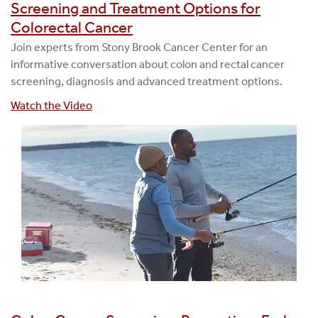
Screening and Treatment Options for
Colorectal Cancer
Join experts from Stony Brook Cancer Center for an
informative conversation about colon and rectal cancer
screening, diagnosis and advanced treatment options.
Watch the Video