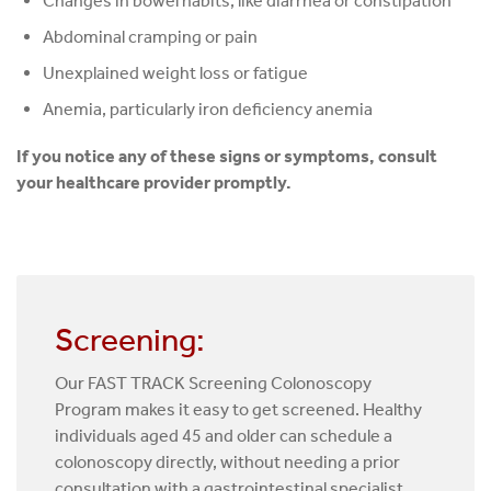
Changes in bowel habits, like diarrhea or constipation
Abdominal cramping or pain
Unexplained weight loss or fatigue
Anemia, particularly iron deficiency anemia
If you notice any of these signs or symptoms, consult
your healthcare provider promptly.
Screening:
Our FAST TRACK Screening Colonoscopy
Program makes it easy to get screened. Healthy
individuals aged 45 and older can schedule a
colonoscopy directly, without needing a prior
consultation with a gastrointestinal specialist.