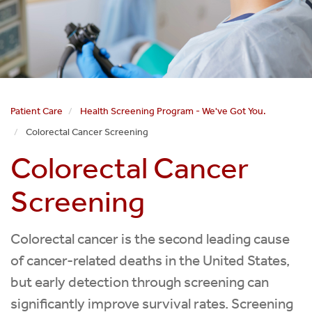
Patient Care
Health Screening Program - We've Got You.
Colorectal Cancer Screening
Colorectal Cancer
Screening
Colorectal cancer is the second leading cause
of cancer-related deaths in the United States,
but early detection through screening can
significantly improve survival rates. Screening