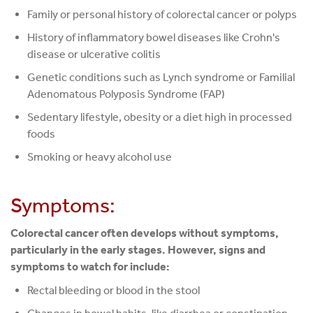
Family or personal history of colorectal cancer or polyps
History of inflammatory bowel diseases like Crohn's
disease or ulcerative colitis
Genetic conditions such as Lynch syndrome or Familial
Adenomatous Polyposis Syndrome (FAP)
Sedentary lifestyle, obesity or a diet high in processed
foods
Smoking or heavy alcohol use
Symptoms:
Colorectal cancer often develops without symptoms,
particularly in the early stages. However, signs and
symptoms to watch for include:
Rectal bleeding or blood in the stool