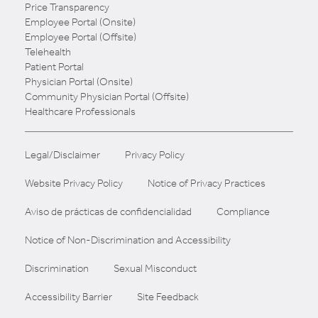
Price Transparency
Employee Portal (Onsite)
Employee Portal (Offsite)
Telehealth
Patient Portal
Physician Portal (Onsite)
Community Physician Portal (Offsite)
Healthcare Professionals
Legal/Disclaimer
Privacy Policy
Website Privacy Policy
Notice of Privacy Practices
Aviso de prácticas de confidencialidad
Compliance
Notice of Non-Discrimination and Accessibility
Discrimination
Sexual Misconduct
Accessibility Barrier
Site Feedback