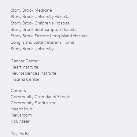
Stony Brook Medicine
Stony Brook University Hospital
Stony Brook Children's Hospital
Stony Brook Southampton Hospital
Stony Brook Eastern Long Island Hospital
Long Island State Veterans Home
Stony Brook University
Cancer Center
Heart Institute
Neurosciences Institute
Trauma Center
Careers
Community Calendar of Events
Community Fundraising
Health Hub
Newsroom
Volunteer
Pay My Bill