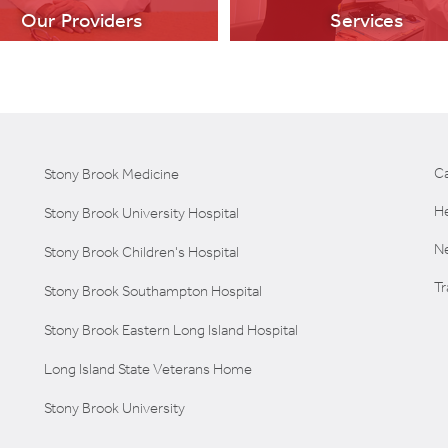
Our Providers
Services
C
Stony Brook Medicine
He
Stony Brook University Hospital
LEARN MORE
LEARN MORE
Ne
Stony Brook Children's Hospital
T
Stony Brook Southampton Hospital
Stony Brook Eastern Long Island Hospital
Long Island State Veterans Home
Stony Brook University