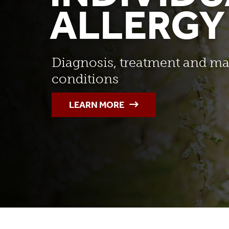
ALLERGY
Diagnosis, treatment and ma
conditions
LEARN MORE