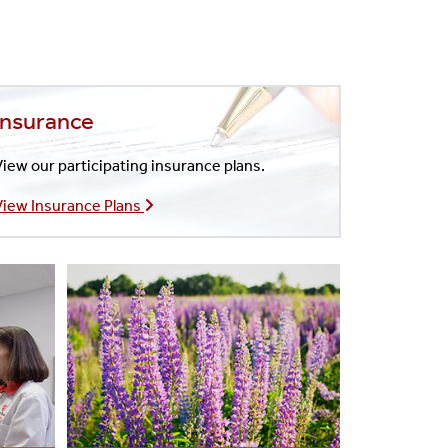
Insurance
iew our participating insurance plans.
View Insurance Plans