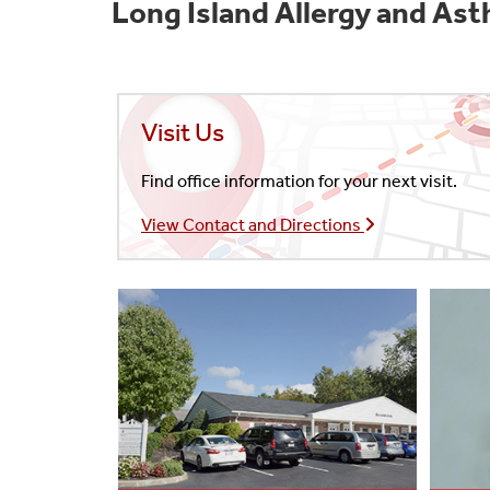
Long Island Allergy and As
Visit Us
Find office information for your next visit.
View Contact and Directions