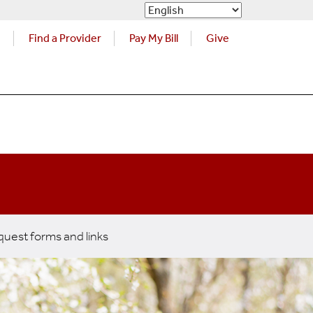
s
Find a Provider
Pay My Bill
Give
uest forms and links