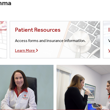
thma
Patient Resources
Access forms and insurance information.
V
Learn More