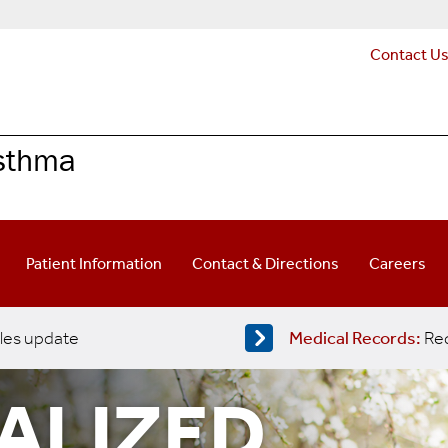
Contact U
Asthma
Patient Information
Contact & Directions
Careers
les update
Medical Records:
Req
UALIZED