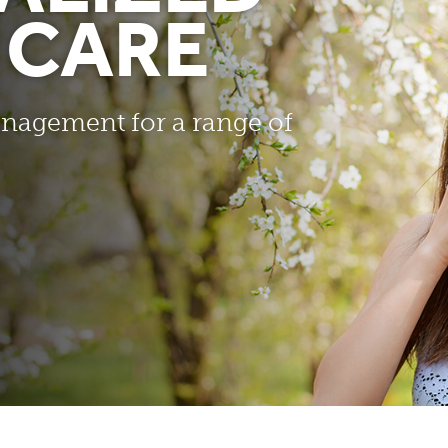
 CARE
nagement for a range of