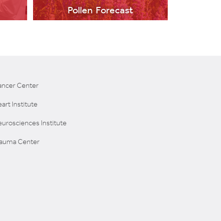
Pollen Forecast
ancer Center
art Institute
LEARN MORE
urosciences Institute
rauma Center