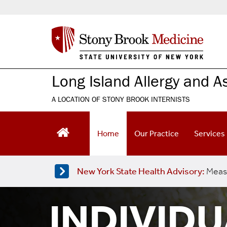
S
k
i
p
t
o
m
Long Island Allergy and 
a
i
A LOCATION OF STONY BROOK INTERNISTS
n
c
o
Home
Our Practice
Services
n
t
e
New York State Health Advisory:
Meas
n
t
INDIVID