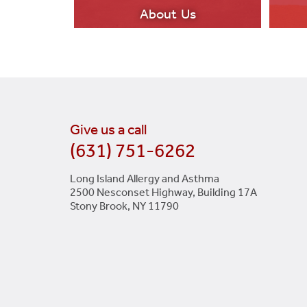
About Us
Give us a call
(631) 751-6262
LEARN MORE
Long Island Allergy and Asthma
2500 Nesconset Highway, Building 17A
Stony Brook, NY 11790