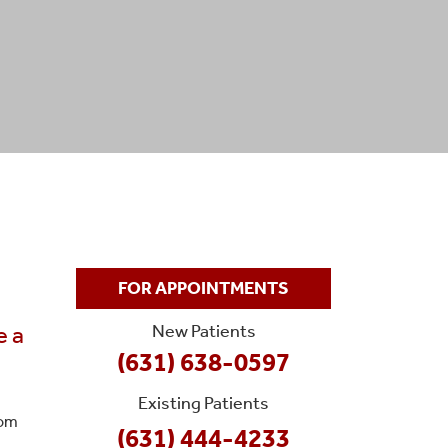
FOR APPOINTMENTS
New Patients
e a
(631) 638-0597
Existing Patients
rom
(631) 444-4233