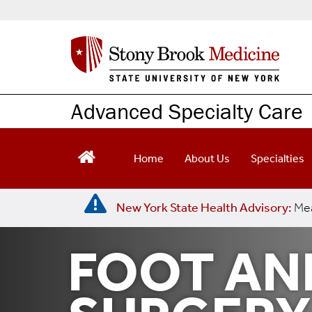
S
k
i
p
t
o
m
Advanced Specialty Care
a
i
n
Home
About Us
Specialties
c
o
n
New York State Health Advisory:
Mea
t
e
n
FOOT AN
t