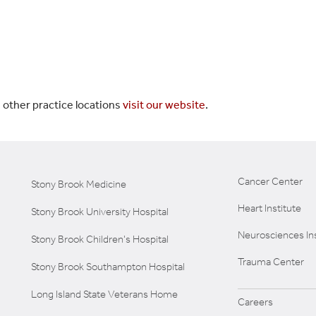
 other practice locations
visit our website
.
Cancer Center
Stony Brook Medicine
Heart Institute
Stony Brook University Hospital
Neurosciences Ins
Stony Brook Children's Hospital
Trauma Center
Stony Brook Southampton Hospital
Long Island State Veterans Home
Careers