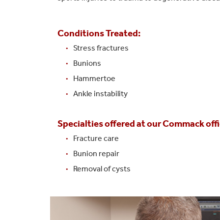
Conditions Treated:
Stress fractures
Bunions
Hammertoe
Ankle instability
Specialties offered at our Commack offi
Fracture care
Bunion repair
Removal of cysts