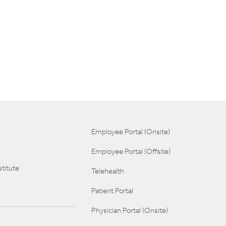
Employee Portal (Onsite)
Employee Portal (Offsite)
titute
Telehealth
Patient Portal
Physician Portal (Onsite)