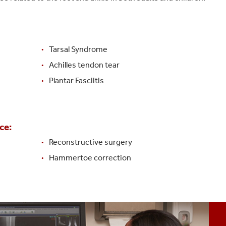
Tarsal Syndrome
Achilles tendon tear
Plantar Fasciitis
ce:
Reconstructive surgery
Hammertoe correction