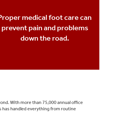
Proper medical foot care can
prevent pain and problems
down the road.
yond. With more than 75,000 annual office
es has handled everything from routine