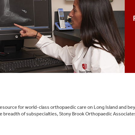
esource for world-class orthopaedic care on Long Island and be
ide breadth of subspecialties, Stony Brook Orthopaedic Associat