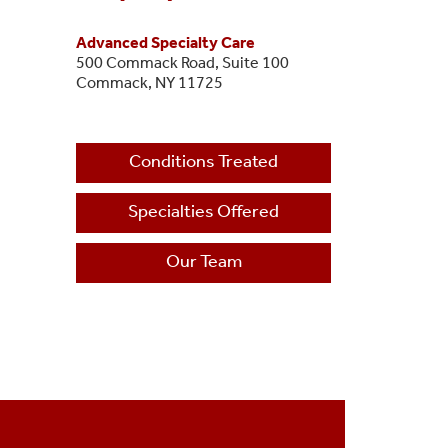
Advanced Specialty Care
500 Commack Road, Suite 100
Commack, NY 11725
Conditions Treated
Specialties Offered
Our Team