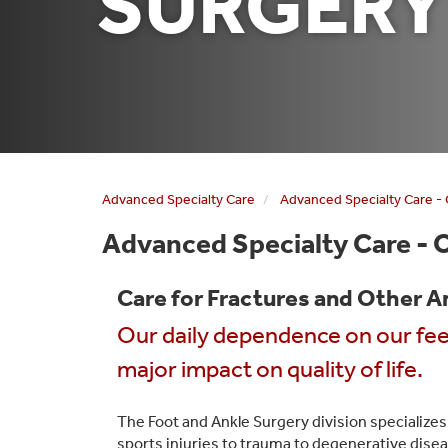
SURGERY
Advanced Specialty Care
Advanced Specialty Care -
Advanced Specialty Care - 
Care for Fractures and Other A
Our daily dependence on our fe
major impact on quality of life.
The Foot and Ankle Surgery division specializes
sports injuries to trauma to degenerative diseas