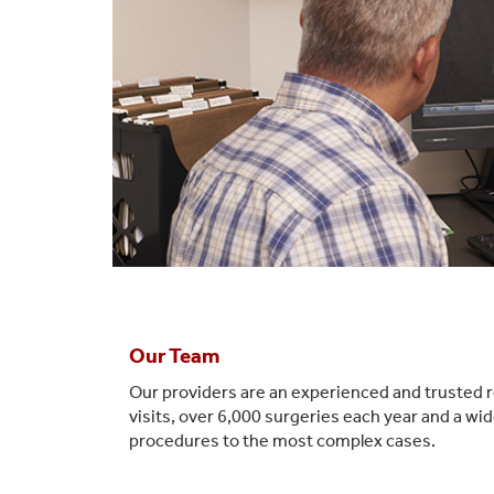
Our Team
Our providers are an experienced and trusted r
visits, over 6,000 surgeries each year and a w
procedures to the most complex cases.