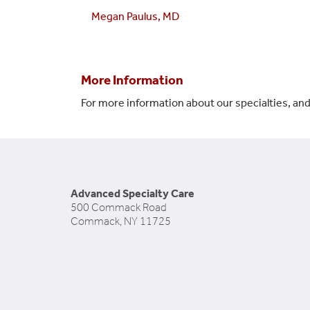
Megan Paulus, MD
More Information
For more information about our specialties, and
Advanced Specialty Care
500 Commack Road
Commack, NY 11725