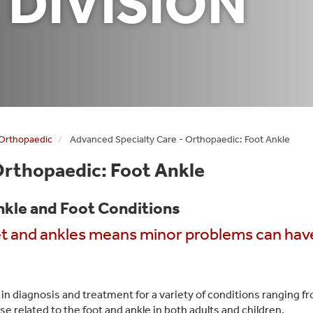
 DIVISION
 Orthopaedic
Advanced Specialty Care - Orthopaedic: Foot Ankle
Orthopaedic: Foot Ankle
nkle and Foot Conditions
et and ankles means minor problems can hav
 in diagnosis and treatment for a variety of conditions ranging f
e related to the foot and ankle in both adults and children.