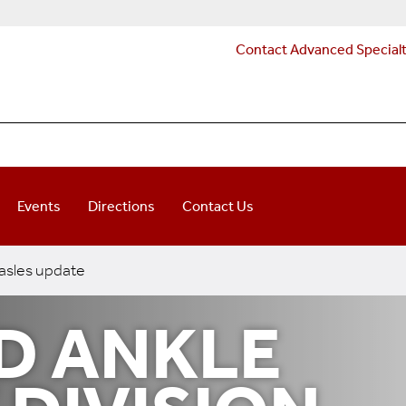
Contact Advanced Special
Events
Directions
Contact Us
sles update
D ANKLE