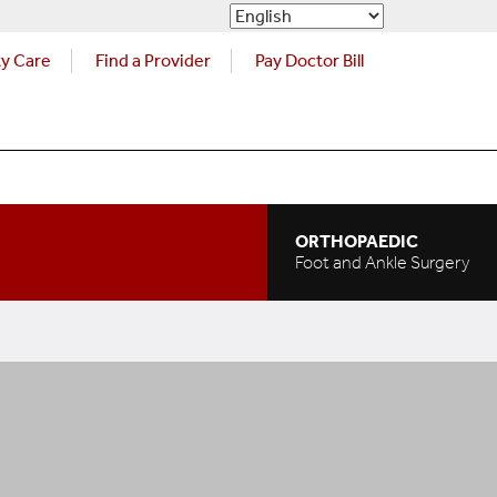
ty Care
Find a Provider
Pay Doctor Bill
ORTHOPAEDIC
Foot and Ankle Surgery