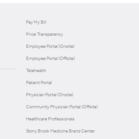
Pay My Bill
Price Transparency
Employee Portal (Onsite)
Employee Portal (Offsite)
Telehealth
Patient Portal
Physician Portal (Onsite)
Community Physician Portal (Offsite)
Healthcare Professionals
Stony Brook Medicine Brand Center