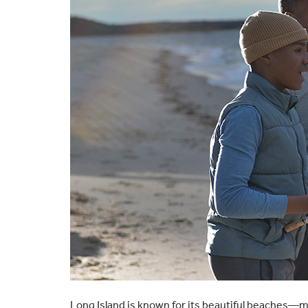
Long Island is known for its beautiful beaches—m