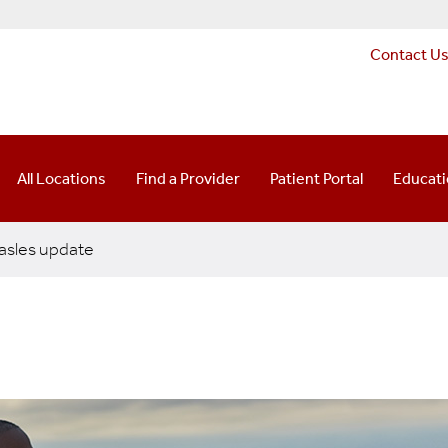
Contact U
All Locations
Find a Provider
Patient Portal
Educat
sles update