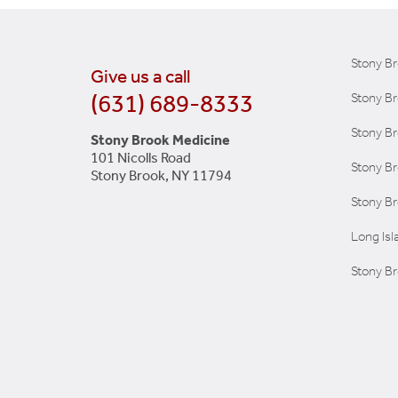
Stony B
Give us a call
(631) 689-8333
Stony Br
Stony Br
Stony Brook Medicine
101 Nicolls Road
Stony B
Stony Brook, NY 11794
Stony Br
Long Is
Stony Br