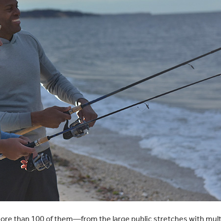
ore than 100 of them—from the large public stretches with multip