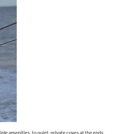
le amenities, to quiet, private coves at the ends