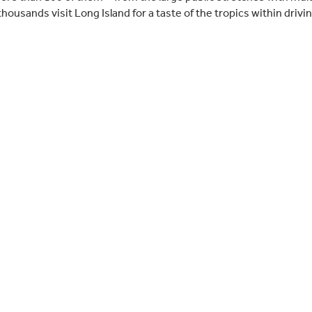
ousands visit Long Island for a taste of the tropics within drivi