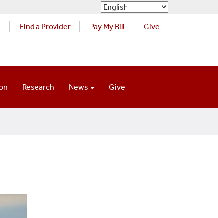
s
Find a Provider
Pay My Bill
Give
ion
Research
News
Give