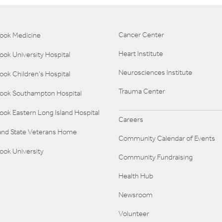
Cancer Center
rook Medicine
Heart Institute
ook University Hospital
Neurosciences Institute
ook Children's Hospital
Trauma Center
rook Southampton Hospital
ook Eastern Long Island Hospital
Careers
land State Veterans Home
Community Calendar of Events
ook University
Community Fundraising
Health Hub
Newsroom
Volunteer