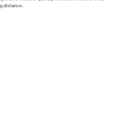
ng distance.