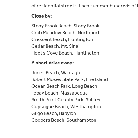
of residential streets. Each summer hundreds of th
Close by:
Stony Brook Beach, Stony Brook
Crab Meadow Beach, Northport
Crescent Beach, Huntington
Cedar Beach, Mt. Sinai
Fleet’s Cove Beach, Huntington
A short drive away:
Jones Beach, Wantagh
Robert Moses State Park, Fire Island
Ocean Beach Park, Long Beach
Tobay Beach, Massapequa
Smith Point County Park, Shirley
Cupsogue Beach, Westhampton
Gilgo Beach, Babylon
Coopers Beach, Southampton