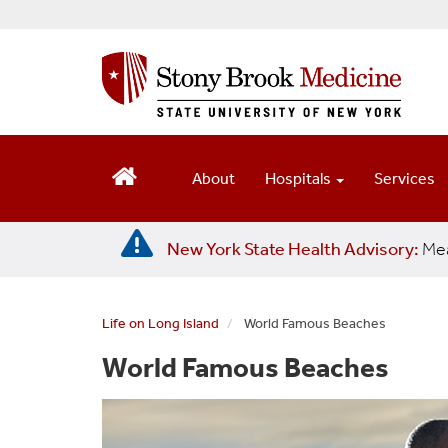
S
k
i
p
t
o
m
a
About
Hospitals
Services
i
n
c
New York State Health Advisory:
Mea
o
n
t
e
Life on Long Island
World Famous Beaches
n
World Famous Beaches
t