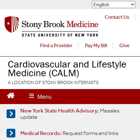
S
k
i
Contact Us
p
t
o
m
Find a Provider
Pay My Bill
Give
a
i
Cardiovascular and Lifestyle
n
Medicine (CALM)
c
o
A LOCATION OF STONY BROOK INTERNISTS
n
t
e
n
New York State Health Advisory:
Measles
t
update
Medical Records:
Request forms and links