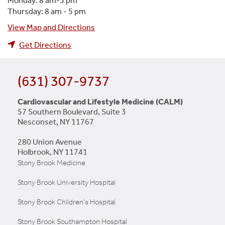
Monday: 8 am-5 pm
Thursday: 8 am - 5 pm
View Map and Directions
Get Directions
(631) 307-9737
Cardiovascular and Lifestyle Medicine (CALM)
57 Southern Boulevard, Suite 3
Nesconset, NY 11767
280 Union Avenue
Holbrook, NY 11741
Stony Brook Medicine
Stony Brook University Hospital
Stony Brook Children's Hospital
Stony Brook Southampton Hospital