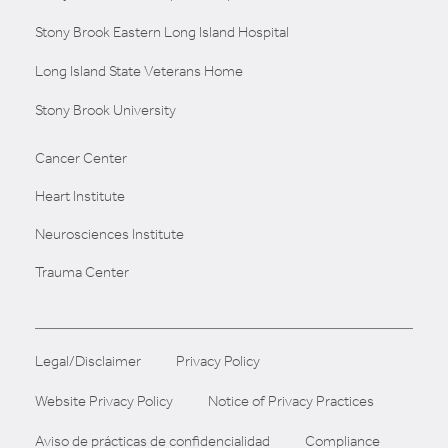
Stony Brook Eastern Long Island Hospital
Long Island State Veterans Home
Stony Brook University
Cancer Center
Heart Institute
Neurosciences Institute
Trauma Center
Legal/Disclaimer
Privacy Policy
Website Privacy Policy
Notice of Privacy Practices
Aviso de prácticas de confidencialidad
Compliance