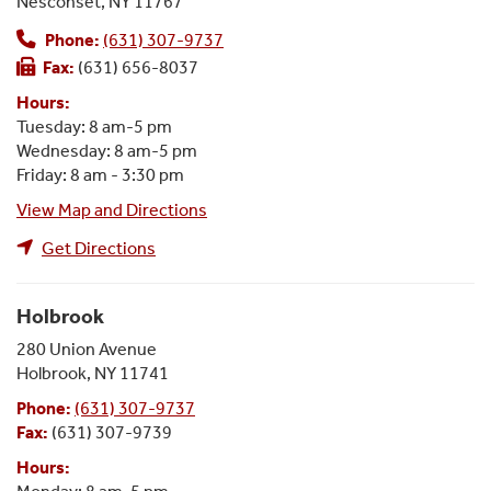
Nesconset, NY 11767
Phone:
(631) 307-9737
Fax:
(631) 656-8037
Hours:
Tuesday: 8 am-5 pm
Wednesday: 8 am-5 pm
Friday: 8 am - 3:30 pm
View Map and Directions
Get Directions
Holbrook
280 Union Avenue
Holbrook, NY 11741
Phone:
(631) 307-9737
Fax:
(631) 307-9739
Hours: