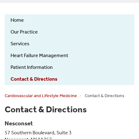
Home
Cardiovascular
Our Practice
and
Lifestyle
Services
Medicine
Heart Failure Management
(CALM)
Patient Information
Contact & Directions
Cardiovascular and Lifestyle Medicine
Contact & Directions
Contact & Directions
Nesconset
57 Southern Boulevard, Suite 3