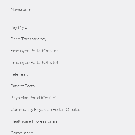
Newsroom
Pay My Bill
Price Transparency
Employee Portal (Onsite)
Employee Portal (Offsite)
Telehealth
Patient Portal
Physician Portal (Onsite)
Community Physician Portal (Offsite)
Healthcare Professionals
Compliance