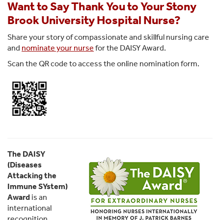
Want to Say Thank You to Your Stony
Brook University Hospital Nurse?
Share your story of compassionate and skillful nursing care
and
nominate your nurse
for the DAISY Award.
Scan the QR code to access the online nomination form.
The DAISY
(Diseases
Attacking the
Immune SYstem)
Award
is an
international
recognition