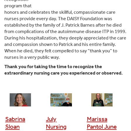
program that
honors and celebrates the skillful, compassionate care
nurses provide every day. The DAISY Foundation was
established by the family of J. Patrick Barnes after he died
from complications of the autoimmune disease ITP in 1999.
During his hospitalization, they deeply appreciated the care
and compassion shown to Patrick and his entire family.
When he died, they felt compelled to say “thank you” to
nurses in a very public way.
Thank you for taking the time to recognize the
extraordinary nursing care you experienced or observed.
Sabrina
July
Marissa
Sloan
Nursing
Pantol June