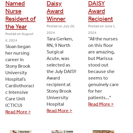
Named
Daisy
DAISY
Nurse
Award
Award
Resident of
Winner
Recipient
the Year
Posted on
July 26,
Posted on
June 1,
2024
2024
Posted on
August
Tara Gerken,
“All the nurses
6, 2024
RN, 9 North
on this floor
Sloan began
Surgical
are amazing,
her nursing
Acute, was
but Marissa
career in
selected as
stood out
Stony Brook
the July DAISY
because she
University
Award
seems to
Hospital’s
recipient at
genuinely care
Cardiothoraci
Stony Brook
for her
c Intensive
University
patients…"
Care Unit
Hospital
Read More >
(CTICU)
Read More >
Read More >