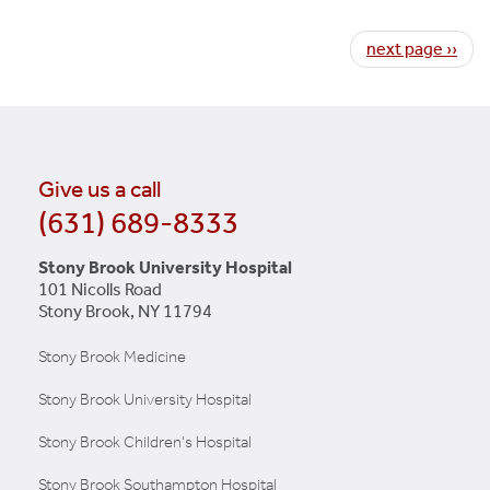
Pagination
Next page
next page ››
Give us a call
(631) 689-8333
Stony Brook University Hospital
101 Nicolls Road
Stony Brook, NY 11794
Stony Brook Medicine
Stony Brook University Hospital
Stony Brook Children's Hospital
Stony Brook Southampton Hospital