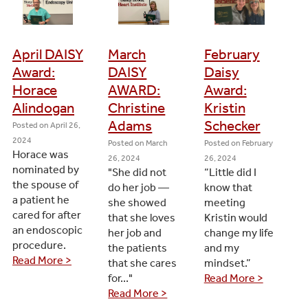
April DAISY
March
February
Award:
DAISY
Daisy
Horace
AWARD:
Award:
Alindogan
Christine
Kristin
Adams
Schecker
Posted on
April 26,
2024
Posted on
March
Posted on
February
Horace was
26, 2024
26, 2024
nominated by
"She did not
“Little did I
the spouse of
do her job —
know that
a patient he
she showed
meeting
cared for after
that she loves
Kristin would
an endoscopic
her job and
change my life
procedure.
the patients
and my
Read More >
that she cares
mindset.”
for..."
Read More >
Read More >