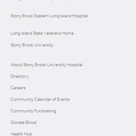
Stony Brook Eastern Long Island Hospital
Long Island State Veterans Home
Stony Brook University
About Stony Brook University Hospital
Directory
Careers
Community Calendar of Events
Community Fundraising
Donate Blood
Health Hub