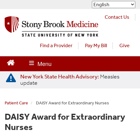
S
k
i
Contact Us
p
t
o
m
Find a Provider
Pay My Bill
Give
a
i
n
c
New York State Health Advisory:
Measles
o
update
n
t
e
Patient Care
DAISY Award for Extraordinary Nurses
n
t
DAISY Award for Extraordinary
Nurses