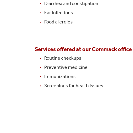
Diarrhea and constipation
Ear Infections
Food allergies
Services offered at our Commack office i
Routine checkups
Preventive medicine
Immunizations
Screenings for health issues