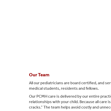
Our Team
All our pediatricians are board certified, and s
medical students, residents and fellows.
Our PCMH care is delivered by our entire practic
relationships with your child. Because all care 
cracks.” The team helps avoid costly and unnec