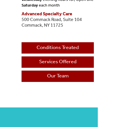
Saturday
each month
Advanced Specialty Care
500 Commack Road, Suite 104
Commack, NY 11725
Conditions Treated
Services Offered
Our Team