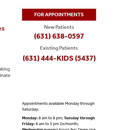
FOR APPOINTMENTS
New Patients
es
(631) 638-0597
Existing Patients
(631) 444-KIDS (5437)
aking
dinate
Appointments available Monday through
Saturday.
Monday:
8 am to 8 pm;
Tuesday through
Friday:
8 am to 5 pm 2x/month;
Wednesday
evening hours for; Open one