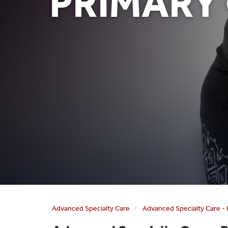
PRIMARY
Advanced Specialty Care
Advanced Specialty Care - 