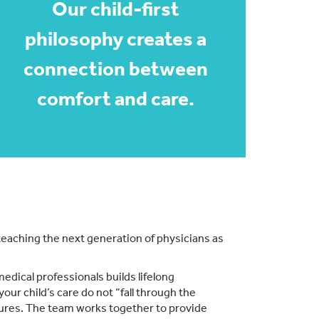
Our child-first
philosophy creates a
connection between
comfort and care.
 teaching the next generation of physicians as
medical professionals builds lifelong
our child’s care do not “fall through the
dures. The team works together to provide