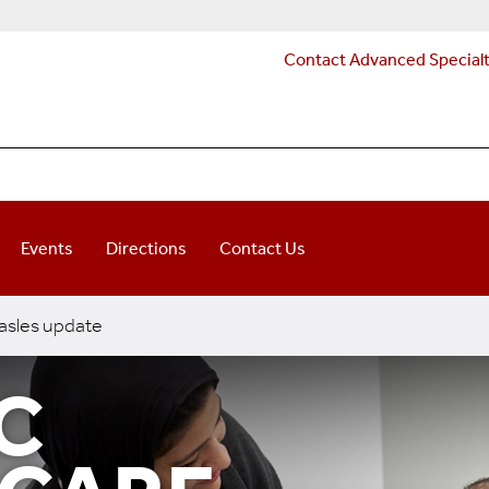
Contact Advanced Special
Events
Directions
Contact Us
sles update
C