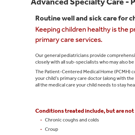
Advanced Specialty Care - P
Routine well and sick care for c
Keeping children healthy is the 
primary care services.
Our general pediatricians provide comprehensiv
closely with all sub-specialists who may also be 
The Patient-Centered Medical Home (PCMH) conce
your child’s primary care doctor (along with th
all the medical care your child needs to stay hea
Conditions treated include, but are not 
Chronic coughs and colds
Croup