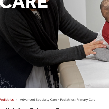
 CARE
Pediatrics
Advanced Specialty Care - Pediatrics: Primary Care