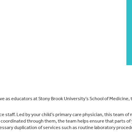
erve as educators at Stony Brook University’s School of Medicine,
e staff. Led by your child’s primary care physician, this team of 
is coordinated through them, the team helps ensure that parts of y
essary duplication of services such as routine laboratory proce