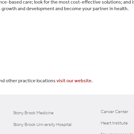
e-based care; look for the most cost-effective solutions; and is 
’s growth and development and become your partner in health.
nd other practice locations
visit our website
.
Cancer Center
Stony Brook Medicine
Heart Institute
Stony Brook University Hospital