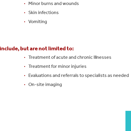
Minor burns and wounds
Skin infections
Vomiting
nclude, but are not limited to:
Treatment of acute and chronic Illnesses
Treatment for minor injuries
Evaluations and referrals to specialists as needed
On-site imaging