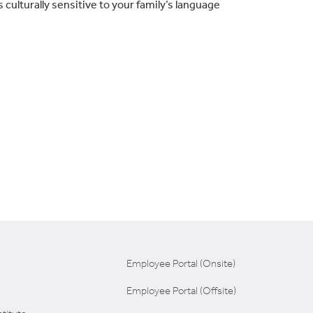
culturally sensitive to your family’s language
Employee Portal (Onsite)
Employee Portal (Offsite)