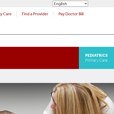
ty Care
Find a Provider
Pay Doctor Bill
PEDIATRICS
Primary Care