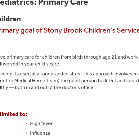
ediatrics: Primary Care
hildren
primary goal of Stony Brook Children's Servic
e primary care for children from birth through age 21 and work
involved in your child’s care.
pt is used at all our practice sites. This approach involves m
e entire Medical Home Team) the point person to direct and coor
lthy — both in and out of the doctor’s office.
limited to:
High fever
Influenza