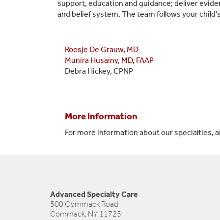
support, education and guidance; deliver evidenc
and belief system. The team follows your child
Roosje De Grauw, MD
Munira Husainy, MD, FAAP
Debra Hickey, CPNP
More Information
For more information about our specialties, a
Advanced Specialty Care
500 Commack Road
Commack, NY 11725