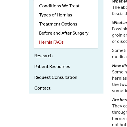
What ex
Menu
Conditions We Treat
The abd
fascia 
Types of Hernias
What a
Treatment Options
Possibl
Before and After Surgery
groin a
or disc
Hernia FAQs
Sometim
Research
medical
How did
Patient Resources
Some he
Request Consultation
hernias
the two
Contact
sometim
Are her
They ca
through
hernia 
not bot