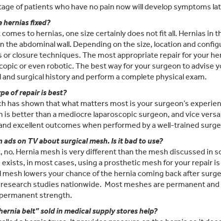
age of patients who have no pain now will develop symptoms late
 hernias fixed?
 comes to hernias, one size certainly does not fit all. Hernias in 
n the abdominal wall. Depending on the size, location and confi
or closure techniques. The most appropriate repair for your her
copic or even robotic. The best way for your surgeon to advise y
 and surgical history and perform a complete physical exam.
pe of repair is best?
h has shown that what matters most is your surgeon’s experienc
 is better than a mediocre laparoscopic surgeon, and vice versa
 and excellent outcomes when performed by a well-trained surge
n ads on TV about surgical mesh. Is it bad to use?
t, no. Hernia mesh is very different than the mesh discussed i
 exists, in most cases, using a prosthetic mesh for your repair i
l mesh lowers your chance of the hernia coming back after surge
 research studies nationwide. Most meshes are permanent and w
 permanent strength.
hernia belt” sold in medical supply stores help?