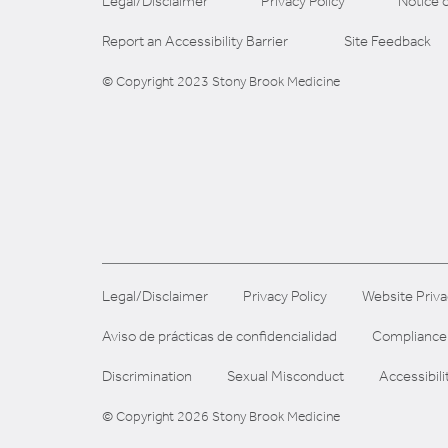
Legal/Disclaimer
Privacy Policy
Notice o
Report an Accessibility Barrier
Site Feedback
© Copyright 2023 Stony Brook Medicine
Legal/Disclaimer
Privacy Policy
Website Priva
Aviso de prácticas de confidencialidad
Compliance
Discrimination
Sexual Misconduct
Accessibili
© Copyright 2026 Stony Brook Medicine