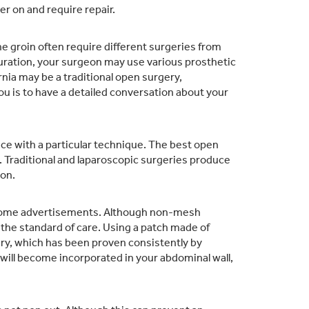
r on and require repair.
the groin often require different surgeries from
guration, your surgeon may use various prosthetic
nia may be a traditional open surgery,
ou is to have a detailed conversation about your
e with a particular technique.
The best open
.
Traditional and laparoscopic surgeries produce
on.
n some advertisements. Although non-mesh
s the standard of care. Using a patch made of
ry, which has been proven consistently by
ill become incorporated in your abdominal wall,