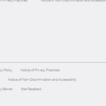
f Privacy Practices
Notice of Non-Discrimination and Accessibil
cy Policy
Notice of Privacy Practices
Notice of Non-Discrimination and Accessibility
ty Barrier
Site Feedback