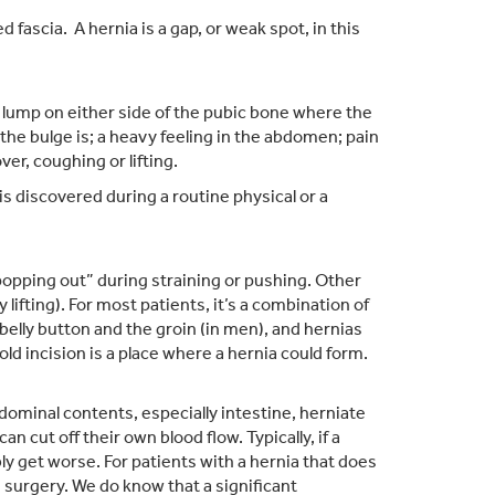
 fascia. A hernia is a gap, or weak spot, in this
a lump on either side of the pubic bone where the
the bulge is; a heavy feeling in the abdomen; pain
er, coughing or lifting.
s discovered during a routine physical or a
popping out” during straining or pushing. Other
ifting). For most patients, it’s a combination of
belly button and the groin (in men), and hernias
d incision is a place where a hernia could form.
ominal contents, especially intestine, herniate
 cut off their own blood flow. Typically, if a
bly get worse. For patients with a hernia that does
surgery. We do know that a significant