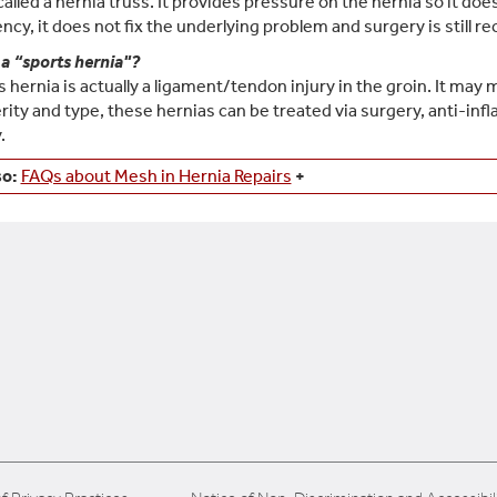
 called a hernia truss. It provides pressure on the hernia so it do
cy, it does not fix the underlying problem and surgery is still
 a “sports hernia"?
s hernia is actually a ligament/tendon injury in the groin. It may
rity and type, these hernias can be treated via surgery, anti-in
.
so:
FAQs about Mesh in Hernia Repairs
+