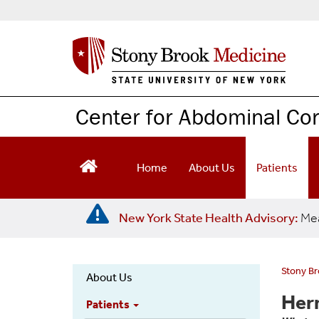
S
k
i
p
t
o
m
Center for Abdominal Co
a
i
n
c
Home
About Us
Patients
o
n
t
New York State Health Advisory:
Mea
e
n
t
Stony B
About Us
Hernia
Her
Patients
Main