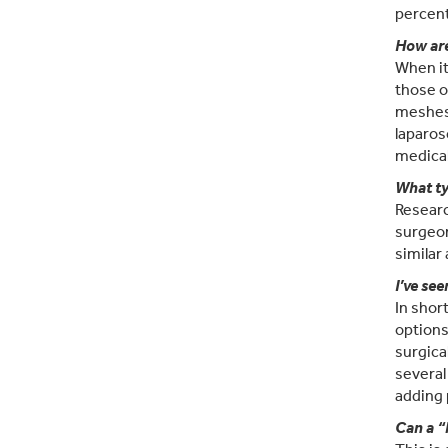
percent
How are
When it
those o
meshes 
laparos
medical
What ty
Researc
surgeon
similar
I’ve see
In shor
options
surgica
several
adding
Can a “