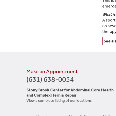
This is
emergen
What is
A sport
on seve
therapy
See al
Make an Appointment
(631) 638-0054
Stony Brook Center for Abdominal Core Health
and Complex Hernia Repair
View a complete listing of our locations