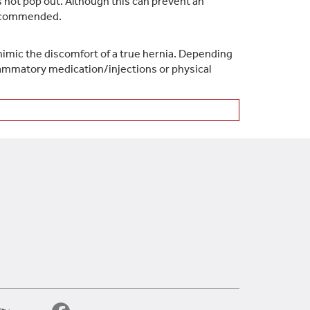
es not pop out. Although this can prevent an
 recommended.
 mimic the discomfort of a true hernia. Depending
flammatory medication/injections or physical