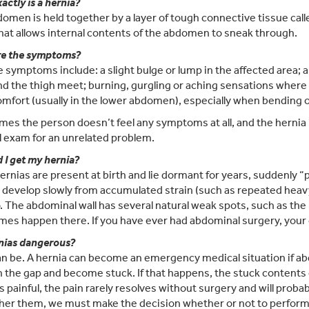
actly is a hernia?
omen is held together by a layer of tough connective tissue called
that allows internal contents of the abdomen to sneak through.
re the symptoms?
e symptoms include: a slight bulge or lump in the affected area; 
nd the thigh meet; burning, gurgling or aching sensations where 
omfort (usually in the lower abdomen), especially when bending ov
es the person doesn’t feel any symptoms at all, and the hernia i
 exam for an unrelated problem.
 I get my hernia?
rnias are present at birth and lie dormant for years, suddenly “
 develop slowly from accumulated strain (such as repeated heavy l
. The abdominal wall has several natural weak spots, such as the 
es happen there. If you have ever had abdominal surgery, your ol
nias dangerous?
n be. A hernia can become an emergency medical situation if abd
 the gap and become stuck. If that happens, the stuck contents can
is painful, the pain rarely resolves without surgery and will proba
her them, we must make the decision whether or not to perform 