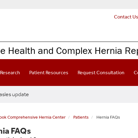
Contact U
re Health and Complex Hernia Re
Research
Patient Resources
Request Consultation
C
sles update
rook Comprehensive Hernia Center
Patients
Hernia FAQs
nia FAQs