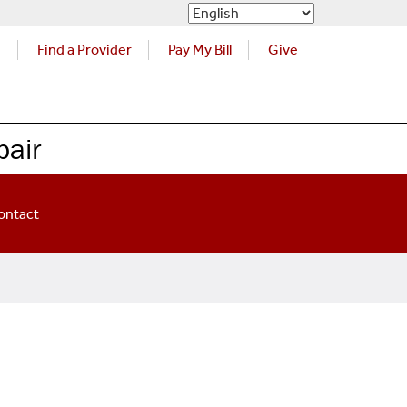
s
Find a Provider
Pay My Bill
Give
pair
ontact