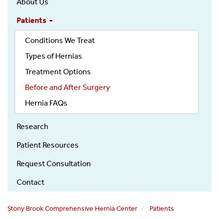
About Us
Hernia
Patients
Main
Menu
Conditions We Treat
Types of Hernias
Treatment Options
Before and After Surgery
Hernia FAQs
Research
Patient Resources
Request Consultation
Contact
Stony Brook Comprehensive Hernia Center
Patients