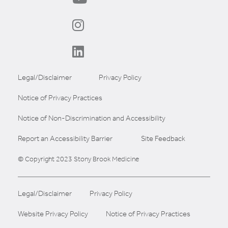
Legal/Disclaimer
Privacy Policy
Notice of Privacy Practices
Notice of Non-Discrimination and Accessibility
Report an Accessibility Barrier
Site Feedback
© Copyright 2023 Stony Brook Medicine
Legal/Disclaimer
Privacy Policy
Website Privacy Policy
Notice of Privacy Practices