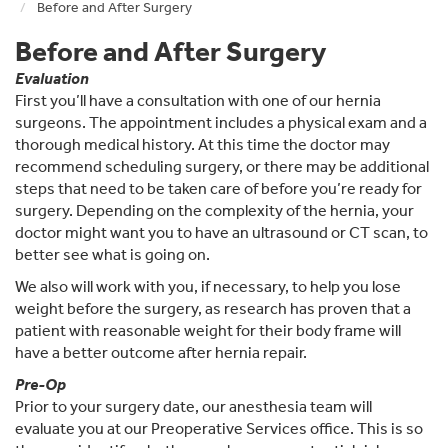
Before and After Surgery
Before and After Surgery
Evaluation
First you’ll have a consultation with one of our hernia
surgeons. The appointment includes a physical exam and a
thorough medical history. At this time the doctor may
recommend scheduling surgery, or there may be additional
steps that need to be taken care of before you’re ready for
surgery. Depending on the complexity of the hernia, your
doctor might want you to have an ultrasound or CT scan, to
better see what is going on.
We also will work with you, if necessary, to help you lose
weight before the surgery, as research has proven that a
patient with reasonable weight for their body frame will
have a better outcome after hernia repair.
Pre-Op
Prior to your surgery date, our anesthesia team will
evaluate you at our Preoperative Services office. This is so