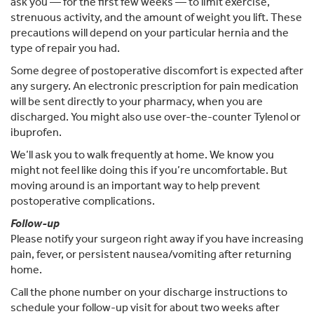
ask you — for the first few weeks — to limit exercise,
strenuous activity, and the amount of weight you lift. These
precautions will depend on your particular hernia and the
type of repair you had.
Some degree of postoperative discomfort is expected after
any surgery. An electronic prescription for pain medication
will be sent directly to your pharmacy, when you are
discharged. You might also use over-the-counter Tylenol or
ibuprofen.
We’ll ask you to walk frequently at home. We know you
might not feel like doing this if you’re uncomfortable. But
moving around is an important way to help prevent
postoperative complications.
Follow-up
Please notify your surgeon right away if you have increasing
pain, fever, or persistent nausea/vomiting after returning
home.
Call the phone number on your discharge instructions to
schedule your follow-up visit for about two weeks after