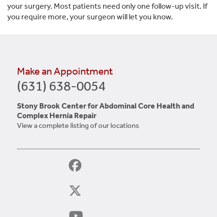
your surgery. Most patients need only one follow-up visit. If
you require more, your surgeon will let you know.
Make an Appointment
(631) 638-0054
Stony Brook Center for Abdominal Core Health and
Complex Hernia Repair
View a complete listing of our locations