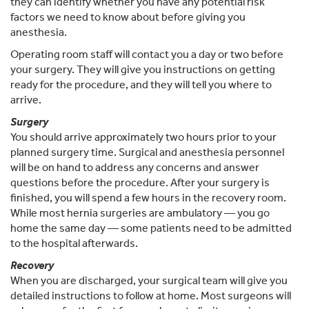
they can identify whether you have any potential risk
factors we need to know about before giving you
anesthesia.
Operating room staff will contact you a day or two before
your surgery. They will give you instructions on getting
ready for the procedure, and they will tell you where to
arrive.
Surgery
You should arrive approximately two hours prior to your
planned surgery time. Surgical and anesthesia personnel
will be on hand to address any concerns and answer
questions before the procedure. After your surgery is
finished, you will spend a few hours in the recovery room.
While most hernia surgeries are ambulatory — you go
home the same day — some patients need to be admitted
to the hospital afterwards.
Recovery
When you are discharged, your surgical team will give you
detailed instructions to follow at home. Most surgeons will