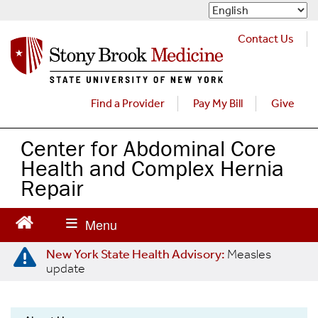
S
k
i
Contact Us
p
t
o
m
Find a Provider
Pay My Bill
Give
a
i
Center for Abdominal Core
n
Health and Complex Hernia
c
o
Repair
n
t
e
n
New York State Health Advisory:
Measles
t
update