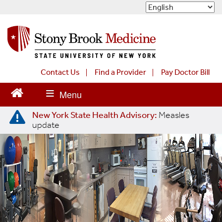
S
k
i
p
t
o
m
Contact Us
Find a Provider
Pay Doctor Bill
a
i
n
New York State Health Advisory:
Measles
c
update
o
n
t
e
n
t