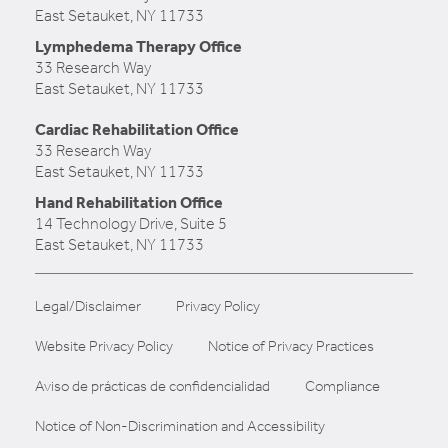
East Setauket, NY 11733
Lymphedema Therapy Office
33 Research Way
East Setauket, NY 11733
Cardiac Rehabilitation Office
33 Research Way
East Setauket, NY 11733
Hand Rehabilitation Office
14 Technology Drive, Suite 5
East Setauket, NY 11733
Legal/Disclaimer
Privacy Policy
Website Privacy Policy
Notice of Privacy Practices
Aviso de prácticas de confidencialidad
Compliance
Notice of Non-Discrimination and Accessibility