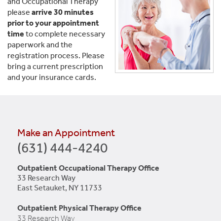
and Occupational Therapy
please
arrive 30 minutes
prior to your appointment
time
to complete necessary
paperwork and the
registration process. Please
bring a current prescription
and your insurance cards.
Make an Appointment
(631) 444-4240
Outpatient Occupational Therapy Office
33 Research Way
East Setauket, NY 11733
Outpatient Physical Therapy Office
33 Research Way