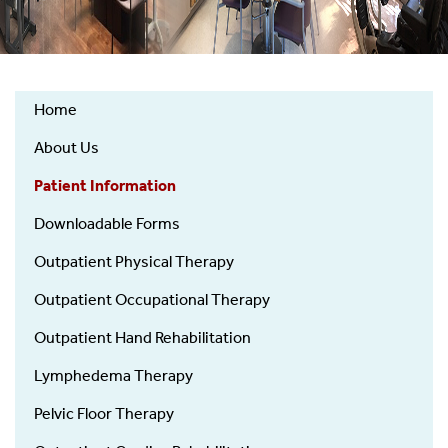
Home
Physical
About Us
&
Occupational
Patient Information
Therapy
Downloadable Forms
Outpatient Physical Therapy
Outpatient Occupational Therapy
Outpatient Hand Rehabilitation
Lymphedema Therapy
Pelvic Floor Therapy