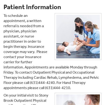
Patient Information
To schedule an
appointment, a written
referral is needed from a
physician, physician
assistant, or nurse
practitioner in order to
begin therapy. Insurance
coverage may vary. Please
contact your insurance
carrier for further
information. Appointments are available Monday through
Friday. To contact Outpatient Physical and Occupational
Therapy including Cardiac Rehab, Lymphedema, and Pelvic
Floor please call (631)444-4240. For Hand Therapy
appointments please call (631)444-4210.
On your initial visit to Stony
Brook Outpatient Physical