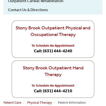
Outpatient Cardiac Rehabilitation
Contact Us & Directions
Stony Brook Outpatient Physical and
Occupational Therapy
To Schedule An Appointment
Call: (631) 444-4240
Stony Brook Outpatient Hand
Therapy
To Schedule An Appointment
Call: (631) 444-4210
Patient Care
Physical Therapy
Patient Information