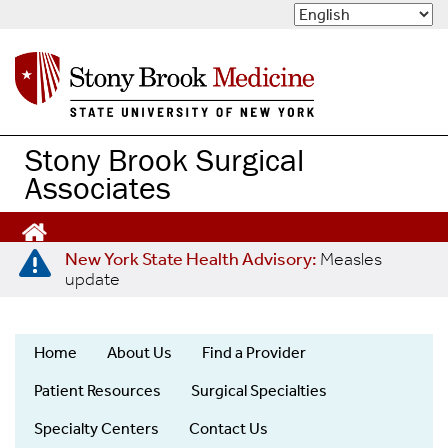
S
k
i
p
t
o
m
Stony Brook Surgical
a
Associates
i
n
c
o
New York State Health Advisory:
Measles
n
update
t
e
n
Home
About Us
Find a Provider
t
Stony
Patient Resources
Surgical Specialties
Brook
Surgical
Specialty Centers
Contact Us