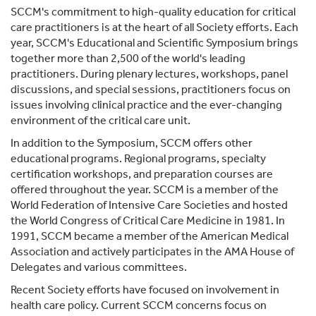
SCCM's commitment to high-quality education for critical
care practitioners is at the heart of all Society efforts. Each
year, SCCM's Educational and Scientific Symposium brings
together more than 2,500 of the world's leading
practitioners. During plenary lectures, workshops, panel
discussions, and special sessions, practitioners focus on
issues involving clinical practice and the ever-changing
environment of the critical care unit.
In addition to the Symposium, SCCM offers other
educational programs. Regional programs, specialty
certification workshops, and preparation courses are
offered throughout the year. SCCM is a member of the
World Federation of Intensive Care Societies and hosted
the World Congress of Critical Care Medicine in 1981. In
1991, SCCM became a member of the American Medical
Association and actively participates in the AMA House of
Delegates and various committees.
Recent Society efforts have focused on involvement in
health care policy. Current SCCM concerns focus on