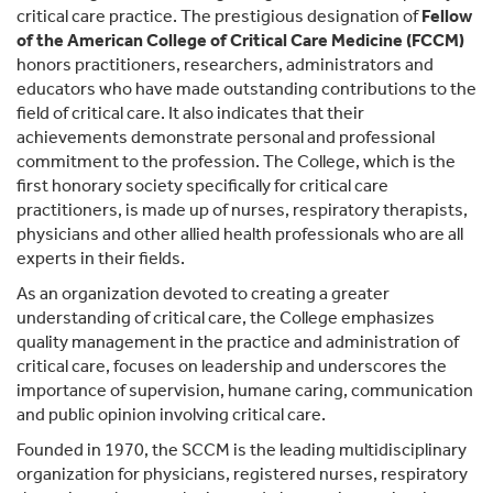
critical care practice. The prestigious designation of
Fellow
of the American College of Critical Care Medicine (FCCM)
honors practitioners, researchers, administrators and
educators who have made outstanding contributions to the
field of critical care. It also indicates that their
achievements demonstrate personal and professional
commitment to the profession. The College, which is the
first honorary society specifically for critical care
practitioners, is made up of nurses, respiratory therapists,
physicians and other allied health professionals who are all
experts in their fields.
As an organization devoted to creating a greater
understanding of critical care, the College emphasizes
quality management in the practice and administration of
critical care, focuses on leadership and underscores the
importance of supervision, humane caring, communication
and public opinion involving critical care.
Founded in 1970, the SCCM is the leading multidisciplinary
organization for physicians, registered nurses, respiratory