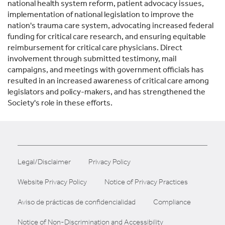
national health system reform, patient advocacy issues,
implementation of national legislation to improve the
nation's trauma care system, advocating increased federal
funding for critical care research, and ensuring equitable
reimbursement for critical care physicians. Direct
involvement through submitted testimony, mail
campaigns, and meetings with government officials has
resulted in an increased awareness of critical care among
legislators and policy-makers, and has strengthened the
Society's role in these efforts.
Legal/Disclaimer
Privacy Policy
Website Privacy Policy
Notice of Privacy Practices
Aviso de prácticas de confidencialidad
Compliance
Notice of Non-Discrimination and Accessibility