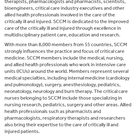
therapists, pharmacologists and pharmacists, scientists,
bioengineers, critical care industry executives and other
allied health professionals involved in the care of the
critically ill and injured. SCCM is dedicated to the improved
care of the critically ill and injured through excellence in
multidisciplinary patient care, education and research.
With more than 8,000 members from 55 countries, SCCM
strongly influences the practice and focus of critical care
medicine. SCCM members include the medical, nursing,
and allied health professionals who work in intensive care
units (ICUs) around the world. Members represent several
medical specialties, including internal medicine (cardiology
and pulmonology), surgery, anesthesiology, pediatrics,
neonatology, neurology and burn therapy. The critical care
nurses belonging to SCCM include those specializing in
nursing research, pediatrics, surgery and other areas. Allied
health professionals such as pharmacists and
pharmacologists, respiratory therapists and researchers
also bring their expertise to the care of critically ill and
injured patients.