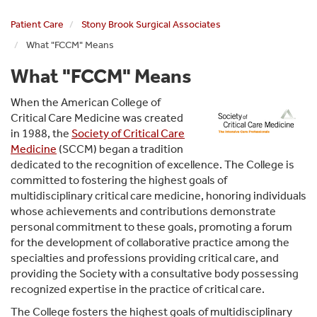
Associates
Patient Care
Stony Brook Surgical Associates
What "FCCM" Means
What "FCCM" Means
When the American College of
Critical Care Medicine was created
in 1988, the
Society of Critical Care
Medicine
(SCCM) began a tradition
dedicated to the recognition of excellence. The College is
committed to fostering the highest goals of
multidisciplinary critical care medicine, honoring individuals
whose achievements and contributions demonstrate
personal commitment to these goals, promoting a forum
for the development of collaborative practice among the
specialties and professions providing critical care, and
providing the Society with a consultative body possessing
recognized expertise in the practice of critical care.
The College fosters the highest goals of multidisciplinary