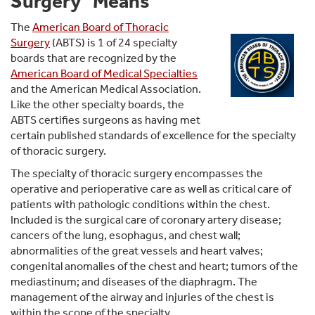
Surgery" Means
The
American Board of Thoracic
Surgery
(ABTS) is 1 of 24 specialty
boards that are recognized by the
American Board of Medical Specialties
and the American Medical Association.
Like the other specialty boards, the
ABTS certifies surgeons as having met
certain published standards of excellence for the specialty
of thoracic surgery.
The specialty of thoracic surgery encompasses the
operative and perioperative care as well as critical care of
patients with pathologic conditions within the chest.
Included is the surgical care of coronary artery disease;
cancers of the lung, esophagus, and chest wall;
abnormalities of the great vessels and heart valves;
congenital anomalies of the chest and heart; tumors of the
mediastinum; and diseases of the diaphragm. The
management of the airway and injuries of the chest is
within the scope of the specialty.