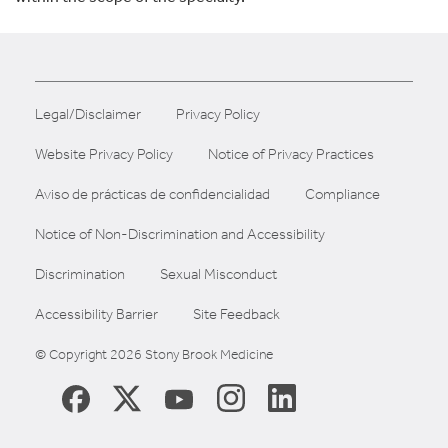
Legal/Disclaimer
Privacy Policy
Website Privacy Policy
Notice of Privacy Practices
Aviso de prácticas de confidencialidad
Compliance
Notice of Non-Discrimination and Accessibility
Discrimination
Sexual Misconduct
Accessibility Barrier
Site Feedback
© Copyright 2026 Stony Brook Medicine