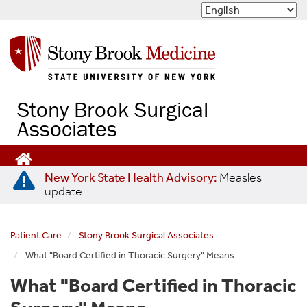
S
k
i
p
t
o
m
Stony Brook Surgical
a
Associates
i
n
c
o
New York State Health Advisory:
Measles
n
update
t
e
n
Patient Care
Stony Brook Surgical Associates
t
What "Board Certified in Thoracic Surgery" Means
What "Board Certified in Thoracic