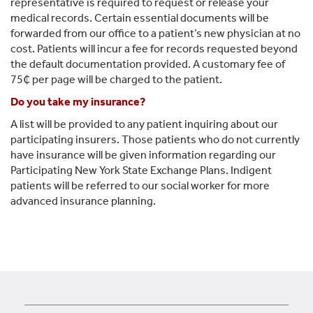
representative is required to request or release your
medical records. Certain essential documents will be
forwarded from our office to a patient’s new physician at no
cost. Patients will incur a fee for records requested beyond
the default documentation provided. A customary fee of
75₵ per page will be charged to the patient.
Do you take my insurance?
A list will be provided to any patient inquiring about our
participating insurers. Those patients who do not currently
have insurance will be given information regarding our
Participating New York State Exchange Plans. Indigent
patients will be referred to our social worker for more
advanced insurance planning.