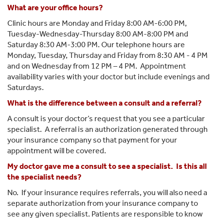
What are your office hours?
Center
Clinic hours are Monday and Friday 8:00 AM-6:00 PM,
Tuesday-Wednesday-Thursday 8:00 AM-8:00 PM and
Saturday 8:30 AM-3:00 PM. Our telephone hours are
Monday, Tuesday, Thursday and Friday from 8:30 AM - 4 PM
and on Wednesday from 12 PM – 4 PM. Appointment
availability varies with your doctor but include evenings and
Saturdays.
What is the difference between a consult and a referral?
A consult is your doctor’s request that you see a particular
specialist. A referral is an authorization generated through
your insurance company so that payment for your
appointment will be covered.
My doctor gave me a consult to see a specialist. Is this all
the specialist needs?
No. If your insurance requires referrals, you will also need a
separate authorization from your insurance company to
see any given specialist. Patients are responsible to know