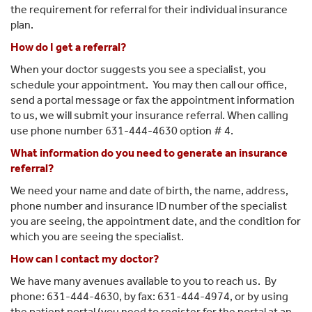
the requirement for referral for their individual insurance
plan.
How do I get a referral?
When your doctor suggests you see a specialist, you
schedule your appointment. You may then call our office,
send a portal message or fax the appointment information
to us, we will submit your insurance referral. When calling
use phone number 631-444-4630 option # 4.
What information do you need to generate an insurance
referral?
We need your name and date of birth, the name, address,
phone number and insurance ID number of the specialist
you are seeing, the appointment date, and the condition for
which you are seeing the specialist.
How can I contact my doctor?
We have many avenues available to you to reach us. By
phone: 631-444-4630, by fax: 631-444-4974, or by using
the patient portal (you need to register for the portal at an