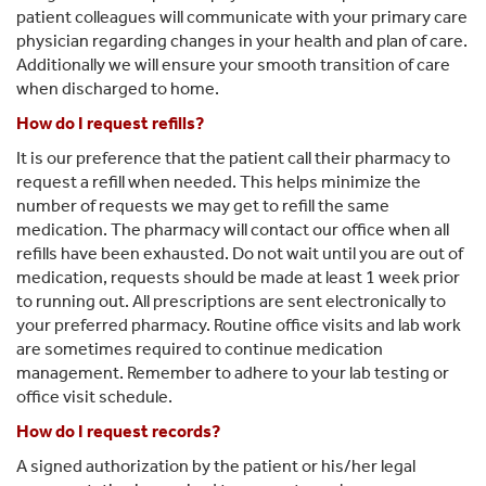
patient colleagues will communicate with your primary care
physician regarding changes in your health and plan of care.
Additionally we will ensure your smooth transition of care
when discharged to home.
How do I request refills?
It is our preference that the patient call their pharmacy to
request a refill when needed. This helps minimize the
number of requests we may get to refill the same
medication. The pharmacy will contact our office when all
refills have been exhausted. Do not wait until you are out of
medication, requests should be made at least 1 week prior
to running out. All prescriptions are sent electronically to
your preferred pharmacy. Routine office visits and lab work
are sometimes required to continue medication
management. Remember to adhere to your lab testing or
office visit schedule.
How do I request records?
A signed authorization by the patient or his/her legal