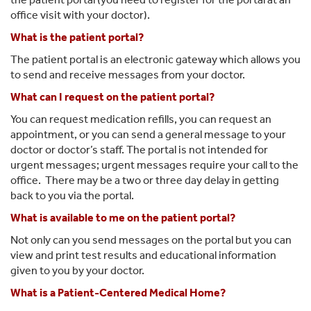
office visit with your doctor).
What is the patient portal?
The patient portal is an electronic gateway which allows you
to send and receive messages from your doctor.
What can I request on the patient portal?
You can request medication refills, you can request an
appointment, or you can send a general message to your
doctor or doctor’s staff. The portal is not intended for
urgent messages; urgent messages require your call to the
office. There may be a two or three day delay in getting
back to you via the portal.
What is available to me on the patient portal?
Not only can you send messages on the portal but you can
view and print test results and educational information
given to you by your doctor.
What is a Patient-Centered Medical Home?