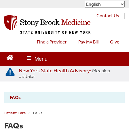
S
k
i
Contact Us
p
t
o
m
Find a Provider
Pay My Bill
Give
a
i
n
c
New York State Health Advisory:
Measles
o
update
n
t
e
FAQs
n
Stony
t
Brook
Patient Care
FAQs
Primary
FAQs
Care