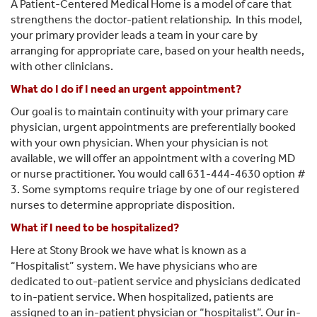
A Patient-Centered Medical Home is a model of care that
strengthens the doctor-patient relationship. In this model,
your primary provider leads a team in your care by
arranging for appropriate care, based on your health needs,
with other clinicians.
What do I do if I need an urgent appointment?
Our goal is to maintain continuity with your primary care
physician, urgent appointments are preferentially booked
with your own physician. When your physician is not
available, we will offer an appointment with a covering MD
or nurse practitioner. You would call 631-444-4630 option #
3. Some symptoms require triage by one of our registered
nurses to determine appropriate disposition.
What if I need to be hospitalized?
Here at Stony Brook we have what is known as a
“Hospitalist” system. We have physicians who are
dedicated to out-patient service and physicians dedicated
to in-patient service. When hospitalized, patients are
assigned to an in-patient physician or “hospitalist”. Our in-