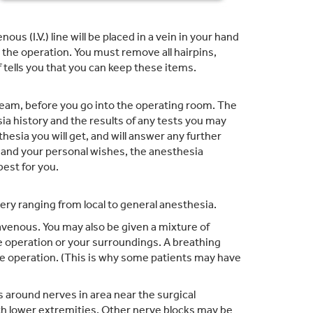
s (I.V.) line will be placed in a vein in your hand
g the operation. You must remove all hairpins,
 tells you that you can keep these items.
team, before you go into the operating room. The
a history and the results of any tests you may
hesia you will get, and will answer any further
 and your personal wishes, the anesthesia
best for you.
ery ranging from local to general anesthesia.
avenous. You may also be given a mixture of
e operation or your surroundings. A breathing
he operation. (This is why some patients may have
 around nerves in area near the surgical
h lower extremities. Other nerve blocks may be