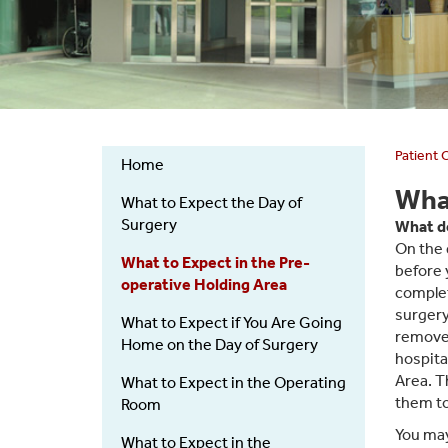
Patient 
Home
Pre-
What
What to Expect the Day of
Surgical
Surgery
What do
Admissions
On the 
What to Expect in the Pre-
before 
operative Holding Area
complet
surgery
What to Expect if You Are Going
remove 
Home on the Day of Surgery
hospita
Area. T
What to Expect in the Operating
them to
Room
You may
What to Expect in the