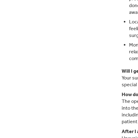
done
awak
Loca
feel
surg
Moni
rela
com
Will I 
Your su
special
How doe
The ope
into th
includi
patient
After I