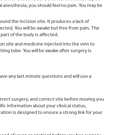
l anesthesia, you should feel no pain. You may be
nd the incision site. It produces a lack of
fected. You will be awake but free from pain. The
part of the body is affected.
on site and medicine injected into the vein to
hing tube. You will be awake after surgery is
have any last minute questions and will use a
correct surgery, and correct site before moving you
c information about your clinical status,
tion is designed to ensure a strong link for your