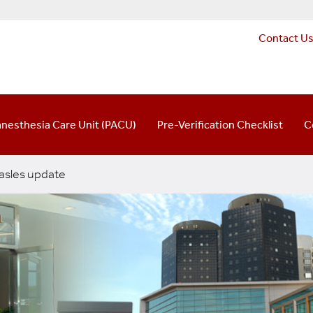
Contact U
anesthesia Care Unit (PACU)
Pre-Verification Checklist
C
sles update