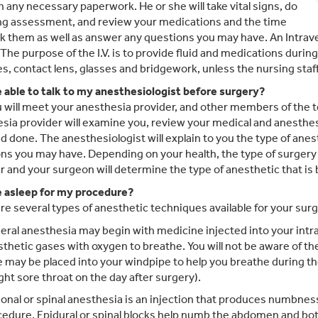
n any necessary paperwork. He or she will take vital signs, do
ng assessment, and review your medications and the time
k them as well as answer any questions you may have. An Intravenou
 The purpose of the I.V. is to provide fluid and medications durin
s, contact lens, glasses and bridgework, unless the nursing staff
be able to talk to my anesthesiologist before surgery?
u will meet your anesthesia provider, and other members of the 
sia provider will examine you, review your medical and anesthesi
d done. The anesthesiologist will explain to you the type of anest
ns you may have. Depending on your health, the type of surgery
r and your surgeon will determine the type of anesthetic that is 
be asleep for my procedure?
re several types of anesthetic techniques available for your surg
ral anesthesia may begin with medicine injected into your intr
thetic gases with oxygen to breathe. You will not be aware of th
 may be placed into your windpipe to help you breathe during t
ight sore throat on the day after surgery).
onal or spinal anesthesia is an injection that produces numbness
edure. Epidural or spinal blocks help numb the abdomen and bot