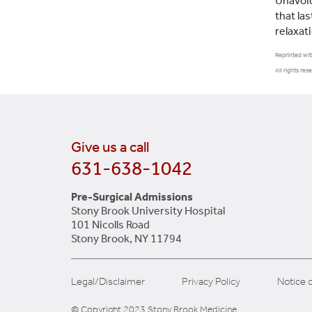
Unavoid
that las
relaxat
Reprinted wit
All rights res
Give us a call
631-638-1042
Pre-Surgical Admissions
Stony Brook University Hospital
101 Nicolls Road
Stony Brook, NY 11794
Legal/Disclaimer
Privacy Policy
Notice o
© Copyright 2023 Stony Brook Medicine