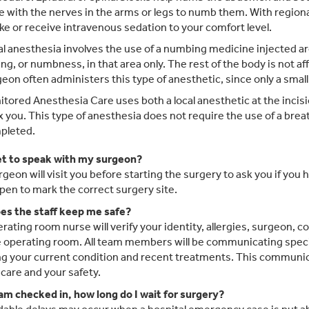
 with the nerves in the arms or legs to numb them. With regiona
e or receive intravenous sedation to your comfort level.
l anesthesia involves the use of a numbing medicine injected arou
ing, or numbness, in that area only. The rest of the body is not af
eon often administers this type of anesthetic, since only a small 
tored Anesthesia Care uses both a local anesthetic at the incisi
x you. This type of anesthesia does not require the use of a breat
pleted.
get to speak with my surgeon?
rgeon will visit you before starting the surgery to ask you if you 
 pen to mark the correct surgery site.
s the staff keep me safe?
rating room nurse will verify your identity, allergies, surgeon, 
e operating room. All team members will be communicating specifi
ng your current condition and recent treatments. This communica
 care and your safety.
 am checked in, how long do I wait for surgery?