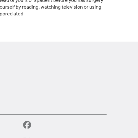
ead of yours or apatient before you has surgery
 yourself by reading, watching television or using
appreciated.