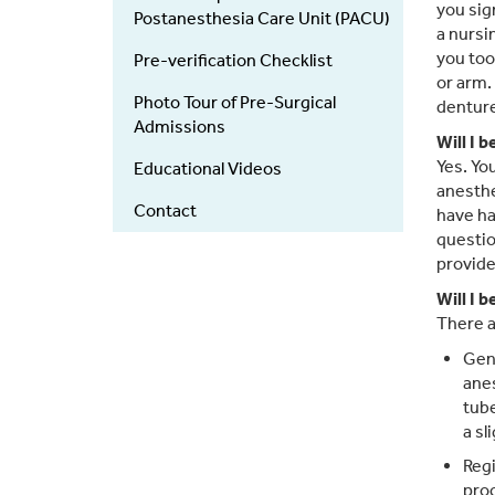
you sig
Postanesthesia Care Unit (PACU)
a nursi
you too
Pre-verification Checklist
or arm.
Photo Tour of Pre-Surgical
denture
Admissions
Will I 
Yes. Yo
Educational Videos
anesthe
Contact
have ha
questio
provide
Will I 
There a
Gene
anes
tube
a sl
Regi
proc