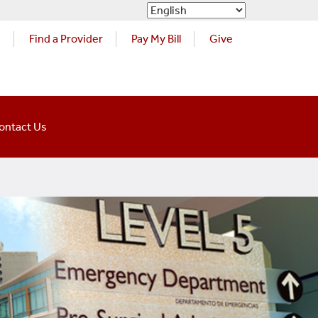
s
Find a Provider
Pay My Bill
Give
ontact Us