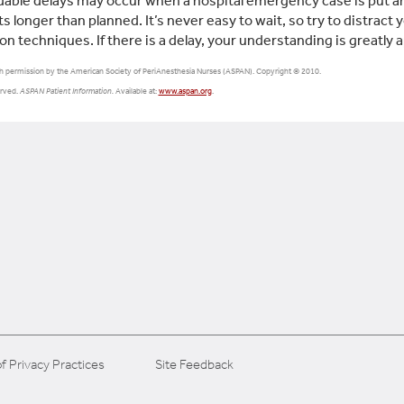
able delays may occur when a hospital emergency case is put ah
ts longer than planned. It’s never easy to wait, so try to distract
ion techniques. If there is a delay, your understanding is greatly 
h permission by the American Society of PeriAnesthesia Nurses (ASPAN). Copyright © 2010.
erved.
ASPAN Patient Information.
Available at:
www.aspan.org
.
f Privacy Practices
Site Feedback