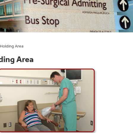
 Holding Area
ding Area