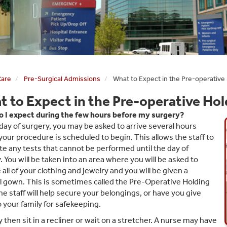
Care
Pre-Surgical Admissions
What to Expect in the Pre-operative
 to Expect in the Pre-operative Hol
 I expect during the few hours before my surgery?
day of surgery, you may be asked to arrive several hours
your procedure is scheduled to begin. This allows the staff to
e any tests that cannot be performed until the day of
. You will be taken into an area where you will be asked to
all of your clothing and jewelry and you will be given a
l gown. This is sometimes called the Pre-Operative Holding
he staff will help secure your belongings, or have you give
 your family for safekeeping.
 then sit in a recliner or wait on a stretcher. A nurse may have