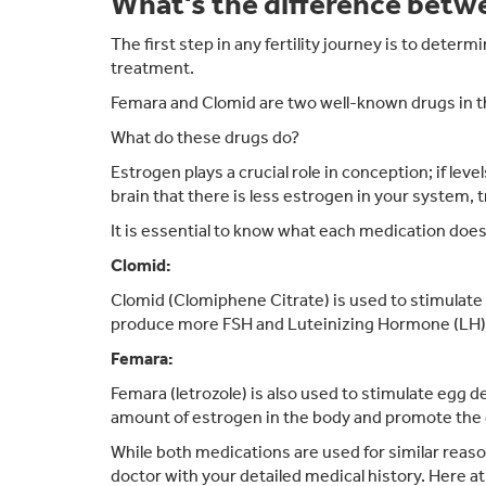
What's the difference bet
The first step in any fertility journey is to dete
treatment.
Femara and Clomid are two well-known drugs in the
What do these drugs do?
Estrogen plays a crucial role in conception; if leve
brain that there is less estrogen in your system, 
It is essential to know what each medication doe
Clomid:
Clomid (Clomiphene Citrate) is used to stimulate 
produce more FSH and Luteinizing Hormone (LH), 
Femara:
Femara (letrozole) is also used to stimulate egg 
amount of estrogen in the body and promote the
While both medications are used for similar reaso
doctor with your detailed medical history. Here at 