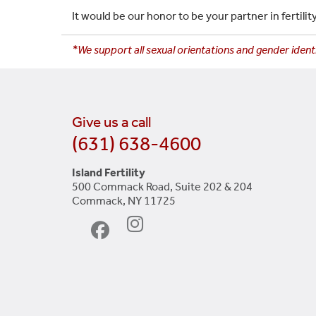
It would be our honor to be your partner in fertil
*We support all sexual orientations and gender identi
Give us a call
(631) 638-4600
Island Fertility
500 Commack Road, Suite 202 & 204
Commack, NY 11725