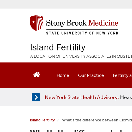
S
k
i
p
t
o
m
Island Fertility
a
i
A LOCATION OF UNIVERSITY ASSOCIATES IN OBST
n
c
o
Home
Our Practice
Fertility 
n
t
e
New York State Health Advisory:
Meas
n
t
Island Fertility
What's the difference between Clomid