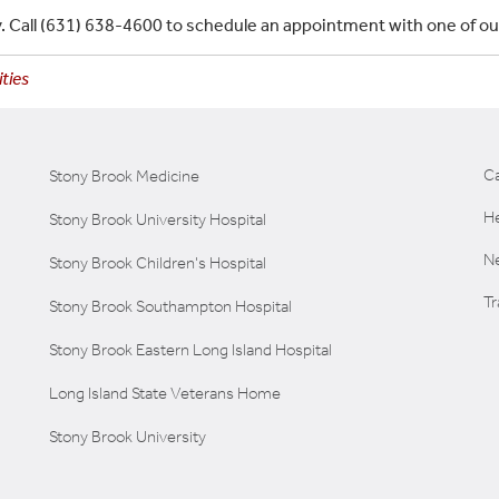
ity. Call (631) 638-4600 to schedule an appointment with one of o
ties
C
Stony Brook Medicine
He
Stony Brook University Hospital
Ne
Stony Brook Children's Hospital
T
Stony Brook Southampton Hospital
Stony Brook Eastern Long Island Hospital
Long Island State Veterans Home
Stony Brook University