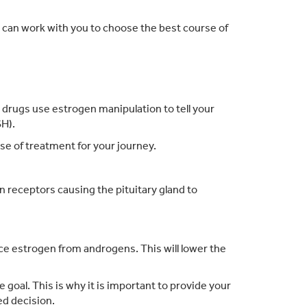
or can work with you to choose the best course of
.
ese drugs use estrogen manipulation to tell your
SH).
se of treatment for your journey.
 receptors causing the pituitary gland to
uce estrogen from androgens. This will lower the
goal. This is why it is important to provide your
ed decision.