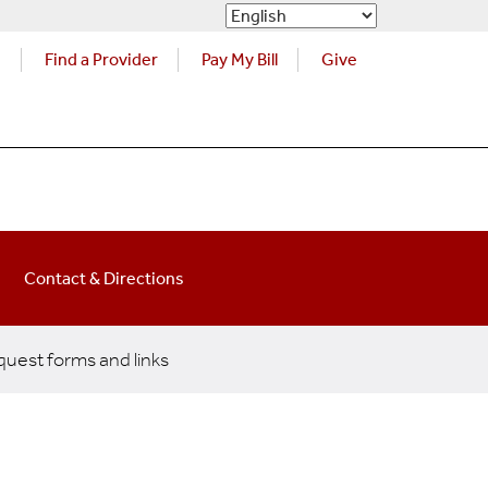
s
Find a Provider
Pay My Bill
Give
Contact & Directions
uest forms and links