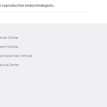
ur reproductive endocrinologists.
ancer Center
art Institute
urosciences Institute
rauma Center