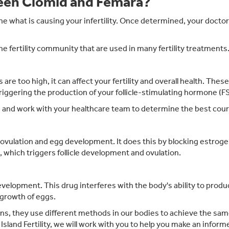
ween Clomid and Femara?
rmine what is causing your infertility. Once determined, your doct
 fertility community that are used in many fertility treatments
ls are too high, it can affect your fertility and overall health. Th
triggering the production of your follicle-stimulating hormone (F
s and work with your healthcare team to determine the best cour
ovulation and egg development. It does this by blocking estrogen
which triggers follicle development and ovulation.
development. This drug interferes with the body's ability to prod
 growth of eggs.
ns, they use different methods in our bodies to achieve the same 
Island Fertility, we will work with you to help you make an inform