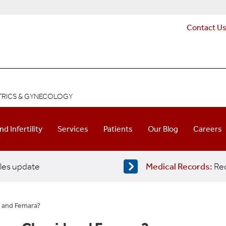
Contact U
ETRICS & GYNECOLOGY
and Infertility
Services
Patients
Our Blog
Careers
les update
Medical Records:
Req
 and Femara?