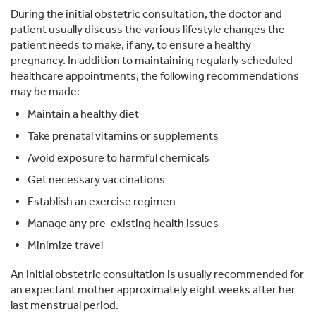
During the initial obstetric consultation, the doctor and
patient usually discuss the various lifestyle changes the
patient needs to make, if any, to ensure a healthy
pregnancy. In addition to maintaining regularly scheduled
healthcare appointments, the following recommendations
may be made:
Maintain a healthy diet
Take prenatal vitamins or supplements
Avoid exposure to harmful chemicals
Get necessary vaccinations
Establish an exercise regimen
Manage any pre-existing health issues
Minimize travel
An initial obstetric consultation is usually recommended for
an expectant mother approximately eight weeks after her
last menstrual period.