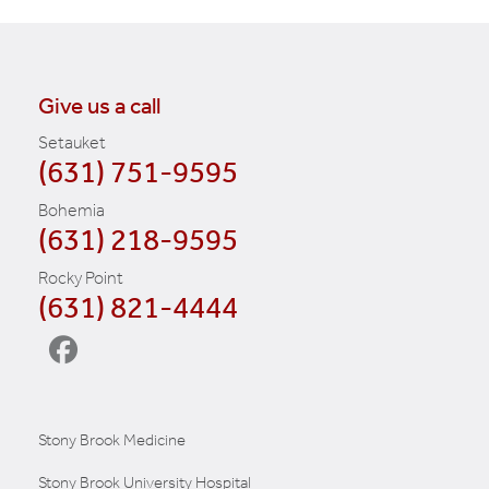
Give us a call
Setauket
(631) 751-9595
Bohemia
(631) 218-9595
Rocky Point
(631) 821-4444
Stony Brook Medicine
Stony Brook University Hospital