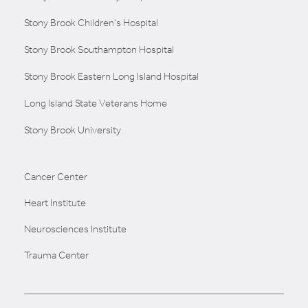
Stony Brook Children's Hospital
Stony Brook Southampton Hospital
Stony Brook Eastern Long Island Hospital
Long Island State Veterans Home
Stony Brook University
Cancer Center
Heart Institute
Neurosciences Institute
Trauma Center