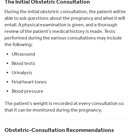
The Initial Obstetric Consultation
During the initial obstetric consultation, the patient will be
able to ask questions about the pregnancy and what it will
entail. A physical examination is given, and a thorough
review of the patient’s medical history is made. Tests
performed during the various consultations may include
the following:
Ultrasound
Blood tests
Urinalysis
Fetal heart tones
Blood pressure
The patient’s weight is recorded at every consultation so
that it can be monitored during the pregnancy.
Obstetric-Consultation Recommendations