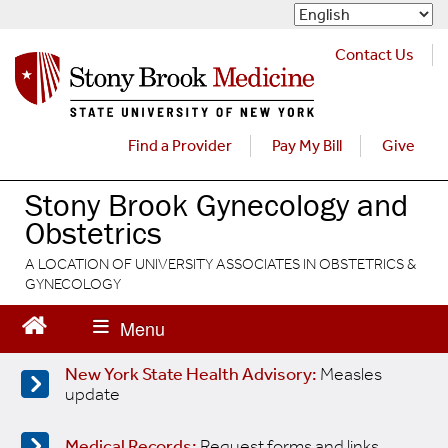
S
k
i
Contact Us
p
t
o
m
Find a Provider
Pay My Bill
Give
a
i
Stony Brook Gynecology and
n
Obstetrics
c
o
A LOCATION OF UNIVERSITY ASSOCIATES IN OBSTETRICS &
n
GYNECOLOGY
t
e
n
t
New York State Health Advisory:
Measles
update
Medical Records:
Request forms and links