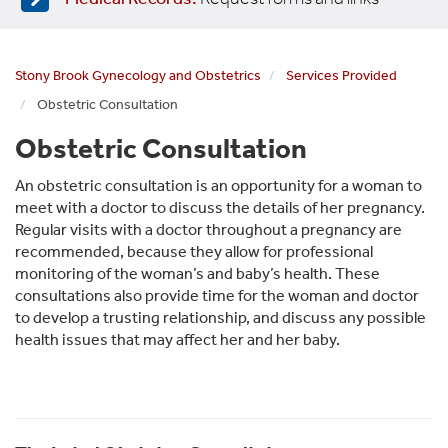
Stony Brook Gynecology and Obstetrics
Services Provided
Obstetric Consultation
Obstetric Consultation
An obstetric consultation is an opportunity for a woman to
meet with a doctor to discuss the details of her pregnancy.
Regular visits with a doctor throughout a pregnancy are
recommended, because they allow for professional
monitoring of the woman’s and baby’s health. These
consultations also provide time for the woman and doctor
to develop a trusting relationship, and discuss any possible
health issues that may affect her and her baby.